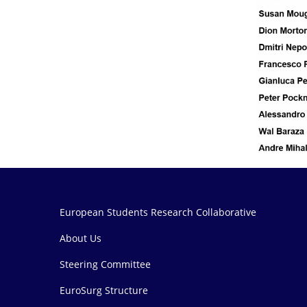
European Students Research Collaborative
About Us
Steering Committee
EuroSurg Structure