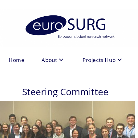
Skip
to
content
Home
About
Projects Hub
Steering Committee