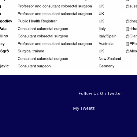
Follow Us On Twitter
My Tweets