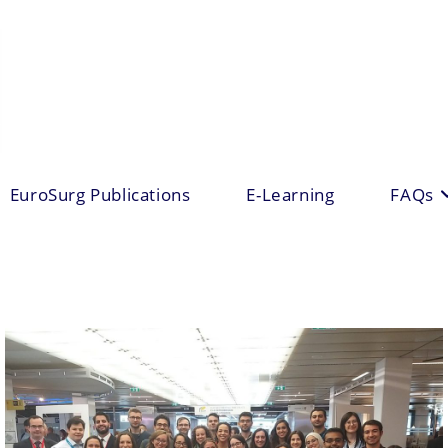
EuroSurg Publications
E-Learning
FAQs