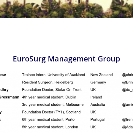
EuroSurg Management Group