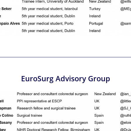
EuroSurg Advisory Group