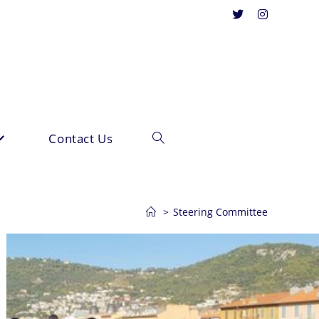
Contact Us
Toggle
website
>
Steering Committee
search